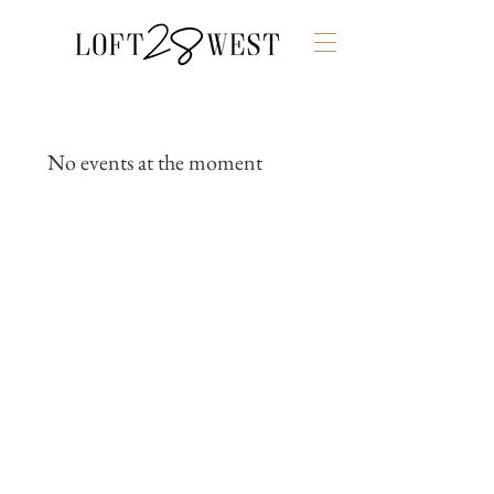
No events at the moment